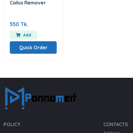
Callus Remover
550 Tk.
Add
Quick Order
POLICY
CONTACTS