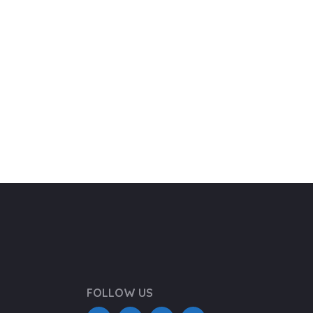
FOLLOW US