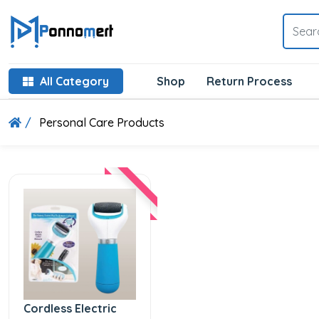
All Category
Shop
Return Process
Personal Care Products
Cordless Electric