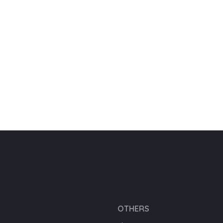
OTHERS