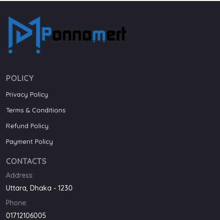
POLICY
Privacy Policy
Terms & Conditions
Refund Policy
Payment Policy
CONTACTS
Address:
Uttara, Dhaka - 1230
Phone:
01712106005