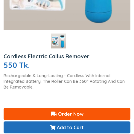
Cordless Electric Callus Remover
550 Tk.
Rechargeable & Long-Lasting - Cordless With Internal
Integrated Battery. The Roller Can Be 360° Rotating And Can
Be Removable.
Order Now
Add to Cart