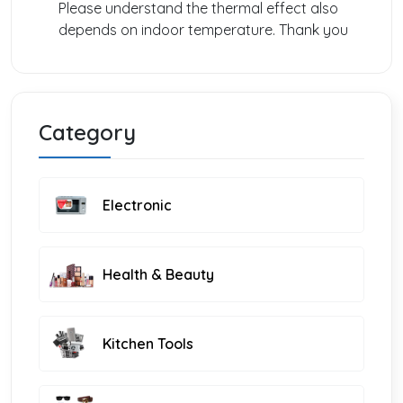
Please understand the thermal effect also
depends on indoor temperature. Thank you
Category
Electronic
Health & Beauty
Kitchen Tools