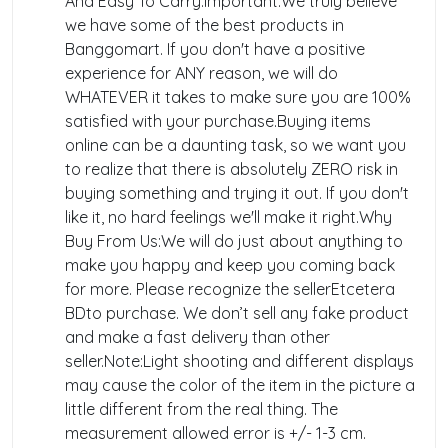
And Easy To Carry.Important:We truly believe
we have some of the best products in
Banggomart. If you don't have a positive
experience for ANY reason, we will do
WHATEVER it takes to make sure you are 100%
satisfied with your purchase.Buying items
online can be a daunting task, so we want you
to realize that there is absolutely ZERO risk in
buying something and trying it out. If you don't
like it, no hard feelings we'll make it right.Why
Buy From Us:We will do just about anything to
make you happy and keep you coming back
for more. Please recognize the sellerEtcetera
BDto purchase. We don’t sell any fake product
and make a fast delivery than other
seller.Note:Light shooting and different displays
may cause the color of the item in the picture a
little different from the real thing. The
measurement allowed error is +/- 1-3 cm.