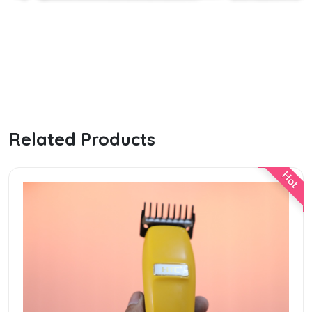
Related Products
e
Hot