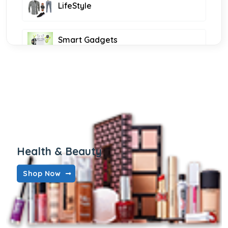
LifeStyle
Smart Gadgets
all foods
Health & Beauty
Shop Now