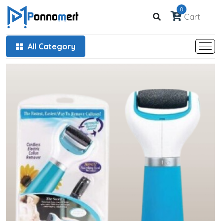
0
Cart
All Category