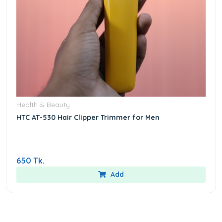
Health & Beauty
HTC AT-530 Hair Clipper Trimmer for Men
650 Tk.
Add