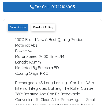
For Call : 01712106005
Description
Product Policy
100% Brand New & Best Quality Product
Material: Abs
Power: 6w
Motor Speed: 2000 Times/M
Length: 165mm
Marketed By Etcetera BD
County Origin P.R.C
Rechargeable & Long-Lasting - Cordless With
Internal Integrated Battery. The Roller Can Be
360° Rotating And Can Be Removable.
Convenient To Clean After Removing. It Is Small